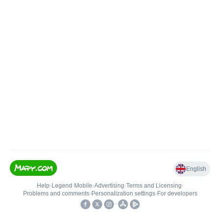
English
Help
•
Legend
•
Mobile
•
Advertising
•
Terms and Licensing
•
Problems and comments
•
Personalization settings
•
For developers
•