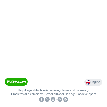
English
Help
•
Legend
•
Mobile
•
Advertising
•
Terms and Licensing
•
Problems and comments
•
Personalization settings
•
For developers
•