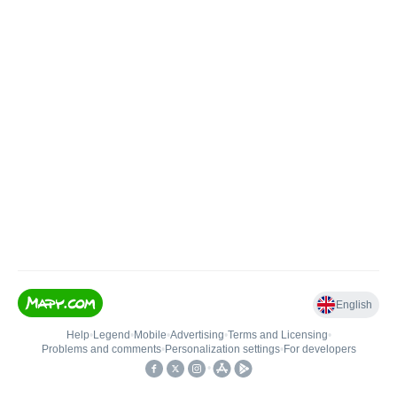
English
Help
•
Legend
•
Mobile
•
Advertising
•
Terms and Licensing
•
Problems and comments
•
Personalization settings
•
For developers
•