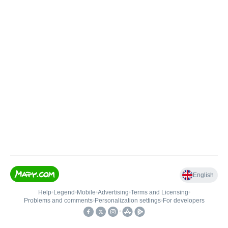
English
Help
•
Legend
•
Mobile
•
Advertising
•
Terms and Licensing
•
Problems and comments
•
Personalization settings
•
For developers
•