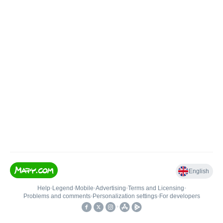
English
Help
•
Legend
•
Mobile
•
Advertising
•
Terms and Licensing
•
Problems and comments
•
Personalization settings
•
For developers
•