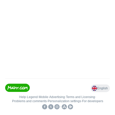
English
Help
•
Legend
•
Mobile
•
Advertising
•
Terms and Licensing
•
Problems and comments
•
Personalization settings
•
For developers
•