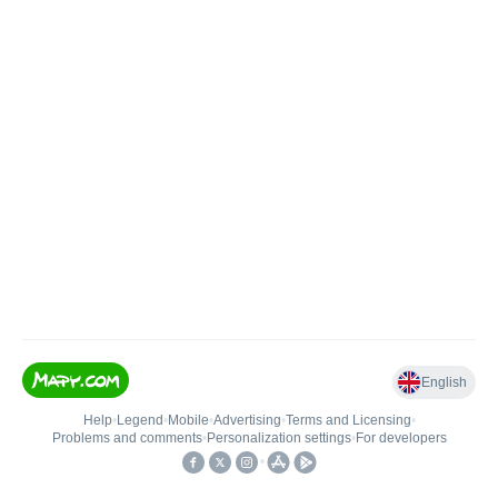
English
Help
•
Legend
•
Mobile
•
Advertising
•
Terms and Licensing
•
Problems and comments
•
Personalization settings
•
For developers
•