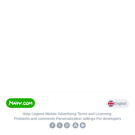
English
Help
•
Legend
•
Mobile
•
Advertising
•
Terms and Licensing
•
Problems and comments
•
Personalization settings
•
For developers
•