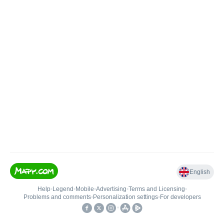
English
Help
•
Legend
•
Mobile
•
Advertising
•
Terms and Licensing
•
Problems and comments
•
Personalization settings
•
For developers
•