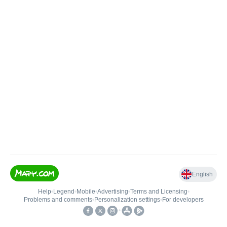
English
Help
•
Legend
•
Mobile
•
Advertising
•
Terms and Licensing
•
Problems and comments
•
Personalization settings
•
For developers
•