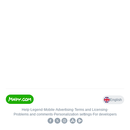
English
Help
•
Legend
•
Mobile
•
Advertising
•
Terms and Licensing
•
Problems and comments
•
Personalization settings
•
For developers
•