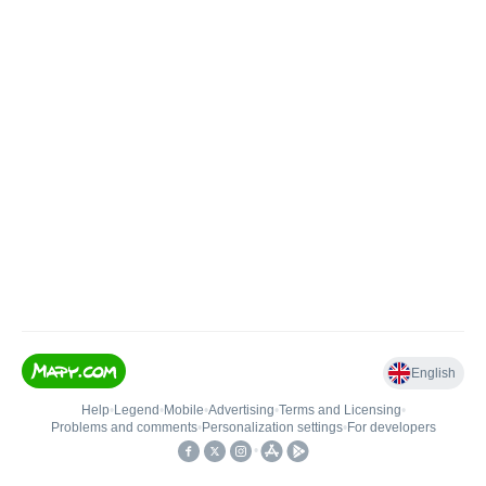
English
Help
•
Legend
•
Mobile
•
Advertising
•
Terms and Licensing
•
Problems and comments
•
Personalization settings
•
For developers
•