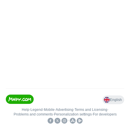
English
Help
•
Legend
•
Mobile
•
Advertising
•
Terms and Licensing
•
Problems and comments
•
Personalization settings
•
For developers
•