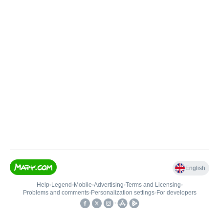
English
Help
•
Legend
•
Mobile
•
Advertising
•
Terms and Licensing
•
Problems and comments
•
Personalization settings
•
For developers
•