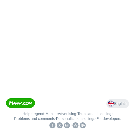
English
Help
•
Legend
•
Mobile
•
Advertising
•
Terms and Licensing
•
Problems and comments
•
Personalization settings
•
For developers
•