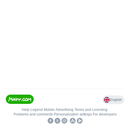
English
Help
•
Legend
•
Mobile
•
Advertising
•
Terms and Licensing
•
Problems and comments
•
Personalization settings
•
For developers
•