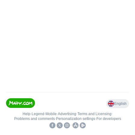
English
Help
•
Legend
•
Mobile
•
Advertising
•
Terms and Licensing
•
Problems and comments
•
Personalization settings
•
For developers
•