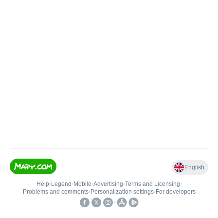
English
Help
•
Legend
•
Mobile
•
Advertising
•
Terms and Licensing
•
Problems and comments
•
Personalization settings
•
For developers
•