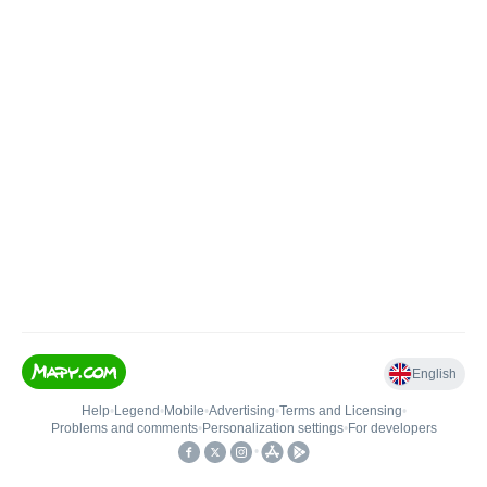
English
Help
•
Legend
•
Mobile
•
Advertising
•
Terms and Licensing
•
Problems and comments
•
Personalization settings
•
For developers
•