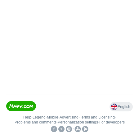
English
Help
•
Legend
•
Mobile
•
Advertising
•
Terms and Licensing
•
Problems and comments
•
Personalization settings
•
For developers
•