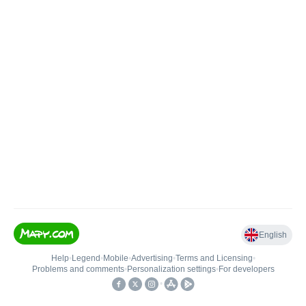
English
Help
•
Legend
•
Mobile
•
Advertising
•
Terms and Licensing
•
Problems and comments
•
Personalization settings
•
For developers
•