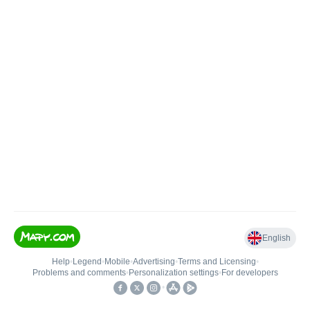
English
Help
•
Legend
•
Mobile
•
Advertising
•
Terms and Licensing
•
Problems and comments
•
Personalization settings
•
For developers
•