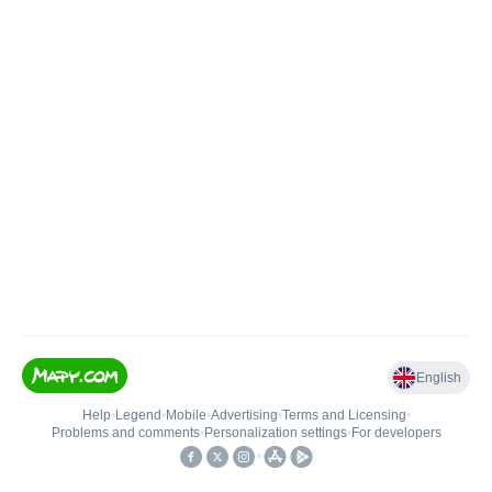
English
Help
•
Legend
•
Mobile
•
Advertising
•
Terms and Licensing
•
Problems and comments
•
Personalization settings
•
For developers
•