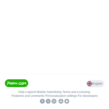
English
Help
•
Legend
•
Mobile
•
Advertising
•
Terms and Licensing
•
Problems and comments
•
Personalization settings
•
For developers
•