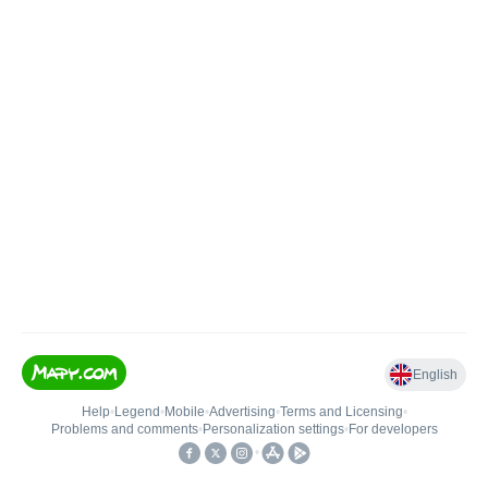
English
Help
•
Legend
•
Mobile
•
Advertising
•
Terms and Licensing
•
Problems and comments
•
Personalization settings
•
For developers
•