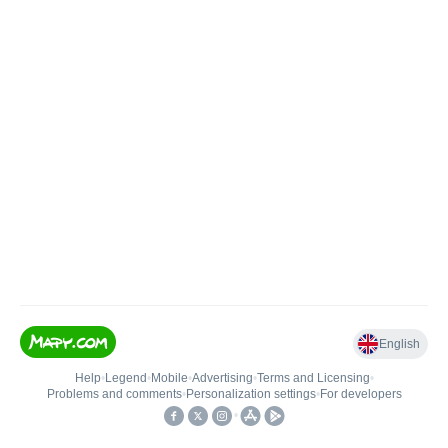
English
Help
•
Legend
•
Mobile
•
Advertising
•
Terms and Licensing
•
Problems and comments
•
Personalization settings
•
For developers
•