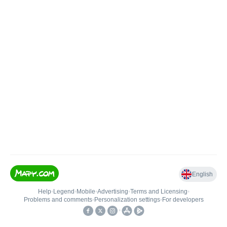
English
Help
•
Legend
•
Mobile
•
Advertising
•
Terms and Licensing
•
Problems and comments
•
Personalization settings
•
For developers
•