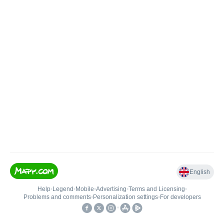
English
Help
•
Legend
•
Mobile
•
Advertising
•
Terms and Licensing
•
Problems and comments
•
Personalization settings
•
For developers
•