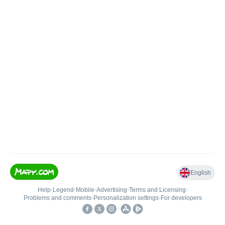
English
Help
•
Legend
•
Mobile
•
Advertising
•
Terms and Licensing
•
Problems and comments
•
Personalization settings
•
For developers
•