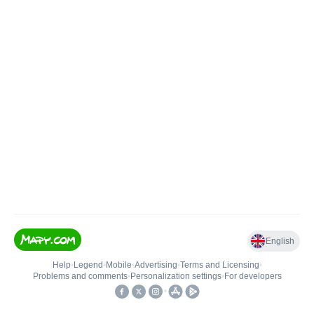
English
Help
•
Legend
•
Mobile
•
Advertising
•
Terms and Licensing
•
Problems and comments
•
Personalization settings
•
For developers
•