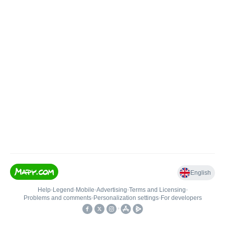
English
Help
•
Legend
•
Mobile
•
Advertising
•
Terms and Licensing
•
Problems and comments
•
Personalization settings
•
For developers
•