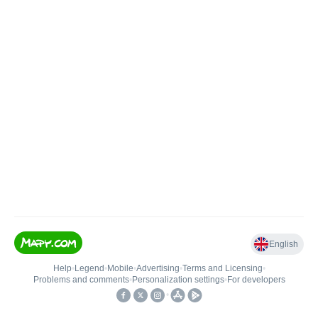
English
Help
•
Legend
•
Mobile
•
Advertising
•
Terms and Licensing
•
Problems and comments
•
Personalization settings
•
For developers
•