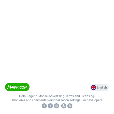
English
Help
•
Legend
•
Mobile
•
Advertising
•
Terms and Licensing
•
Problems and comments
•
Personalization settings
•
For developers
•