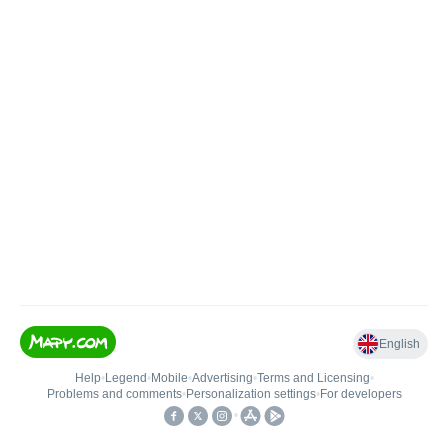
English
Help
•
Legend
•
Mobile
•
Advertising
•
Terms and Licensing
•
Problems and comments
•
Personalization settings
•
For developers
•