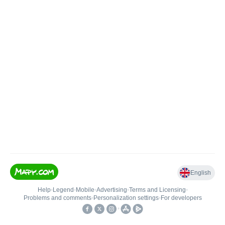
English
Help
•
Legend
•
Mobile
•
Advertising
•
Terms and Licensing
•
Problems and comments
•
Personalization settings
•
For developers
•