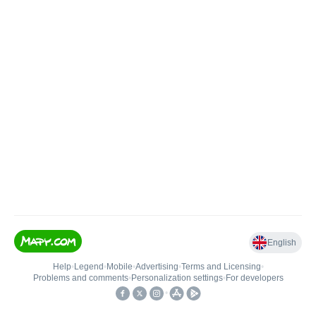
English
Help
•
Legend
•
Mobile
•
Advertising
•
Terms and Licensing
•
Problems and comments
•
Personalization settings
•
For developers
•