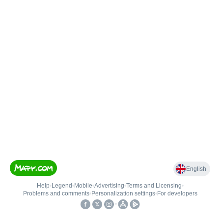
English
Help
•
Legend
•
Mobile
•
Advertising
•
Terms and Licensing
•
Problems and comments
•
Personalization settings
•
For developers
•