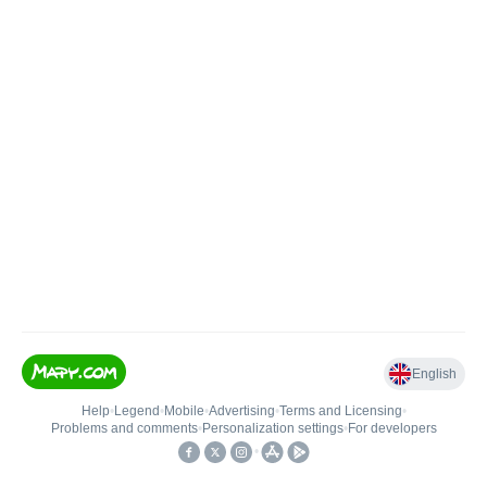
English
Help
•
Legend
•
Mobile
•
Advertising
•
Terms and Licensing
•
Problems and comments
•
Personalization settings
•
For developers
•