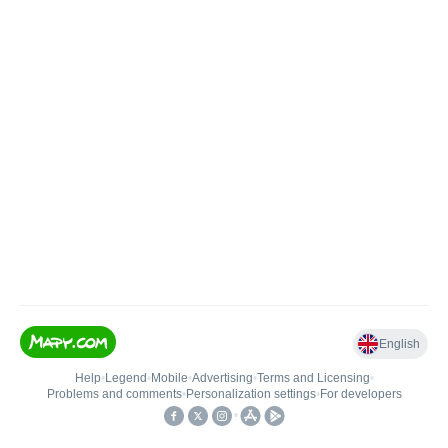
English
Help
•
Legend
•
Mobile
•
Advertising
•
Terms and Licensing
•
Problems and comments
•
Personalization settings
•
For developers
•