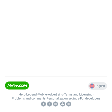
English
Help
•
Legend
•
Mobile
•
Advertising
•
Terms and Licensing
•
Problems and comments
•
Personalization settings
•
For developers
•