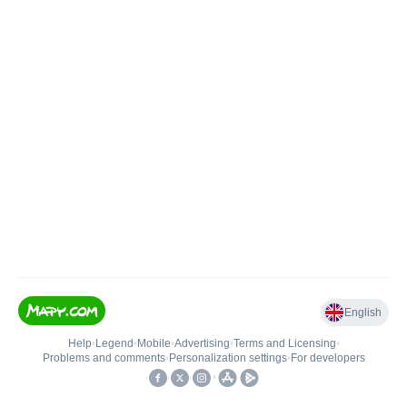
English
Help
•
Legend
•
Mobile
•
Advertising
•
Terms and Licensing
•
Problems and comments
•
Personalization settings
•
For developers
•