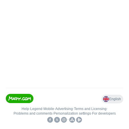
English
Help
•
Legend
•
Mobile
•
Advertising
•
Terms and Licensing
•
Problems and comments
•
Personalization settings
•
For developers
•