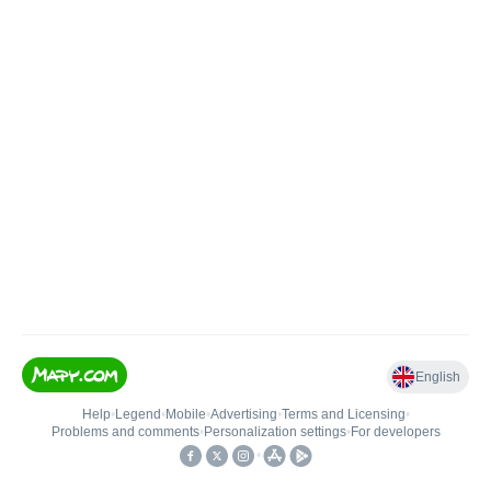
English
Help
•
Legend
•
Mobile
•
Advertising
•
Terms and Licensing
•
Problems and comments
•
Personalization settings
•
For developers
•