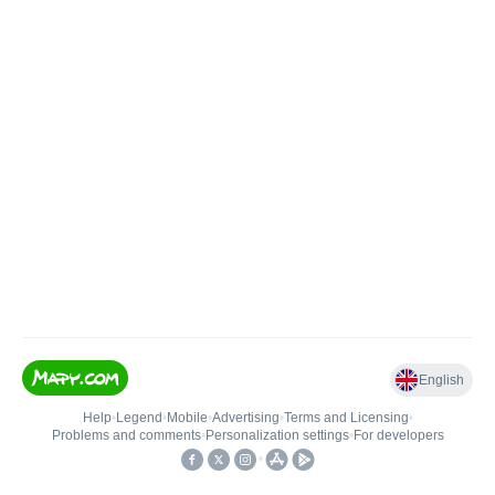
English
Help
•
Legend
•
Mobile
•
Advertising
•
Terms and Licensing
•
Problems and comments
•
Personalization settings
•
For developers
•