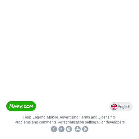
English
Help
•
Legend
•
Mobile
•
Advertising
•
Terms and Licensing
•
Problems and comments
•
Personalization settings
•
For developers
•