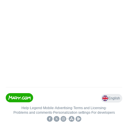
English
Help
•
Legend
•
Mobile
•
Advertising
•
Terms and Licensing
•
Problems and comments
•
Personalization settings
•
For developers
•