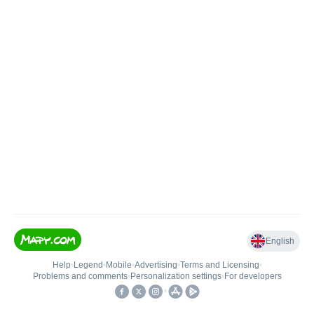
English
Help
•
Legend
•
Mobile
•
Advertising
•
Terms and Licensing
•
Problems and comments
•
Personalization settings
•
For developers
•