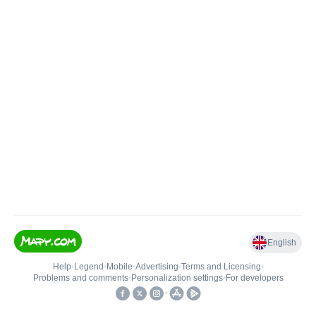
English
Help
•
Legend
•
Mobile
•
Advertising
•
Terms and Licensing
•
Problems and comments
•
Personalization settings
•
For developers
•