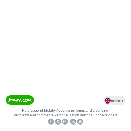
English
Help
•
Legend
•
Mobile
•
Advertising
•
Terms and Licensing
•
Problems and comments
•
Personalization settings
•
For developers
•