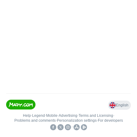
English
Help
•
Legend
•
Mobile
•
Advertising
•
Terms and Licensing
•
Problems and comments
•
Personalization settings
•
For developers
•